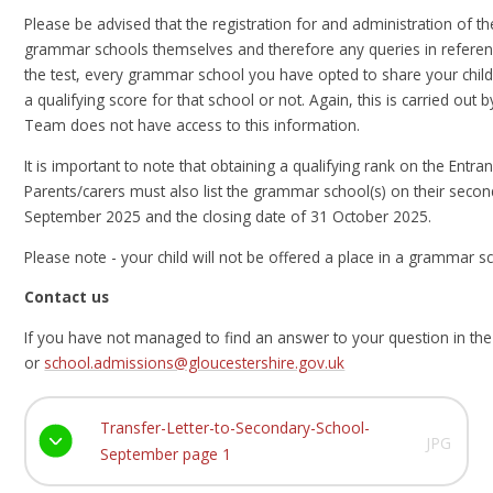
Please be advised that the registration for and administration of th
grammar schools themselves and therefore any queries in referenc
the test, every grammar school you have opted to share your child
a qualifying score for that school or not. Again, this is carried 
Team does not have access to this information.
It is important to note that obtaining a qualifying rank on the Entr
Parents/carers must also list the grammar school(s) on their secon
September 2025 and the closing date of 31 October 2025.
Please note - your child will not be offered a place in a grammar s
Contact us
If you have not managed to find an answer to your question in th
or
school.admissions@gloucestershire.gov.uk
Transfer-Letter-to-Secondary-School-
JPG
September page 1