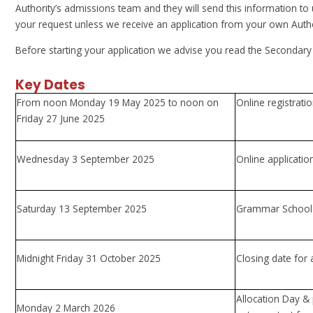
Authority’s admissions team and they will send this information to
your request unless we receive an application from your own Autho
Before starting your application we advise you read the Secondar
Key Dates
From noon Monday 19 May 2025 to noon on
Online registrat
Friday 27 June 2025
Wednesday 3 September 2025
Online application
Saturday 13 September 2025
Grammar School 
Midnight Friday 31 October 2025
Closing date for 
Allocation Day & 
Monday 2 March 2026