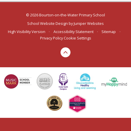
© 2026 Bourton-on-the-Water Primary School
School Website Design by
Juniper Websites
High Visibility Version
•
Accessibility Statement
•
Sitemap
•
Privacy Policy
Cookie Settings