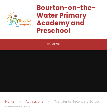
Skip to content ↓
Bourton-on-the-
Water Primary
Academy and
Preschool
MENU
Home
Admissions
Transfer to Secondary School
September 2026: