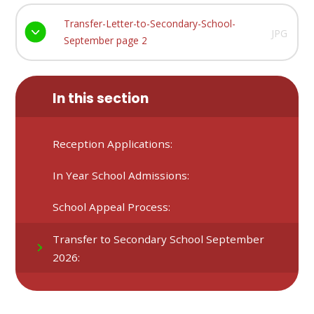
Transfer-Letter-to-Secondary-School-
JPG
September page 2
In this section
Reception Applications:
In Year School Admissions:
School Appeal Process:
Transfer to Secondary School September
2026: