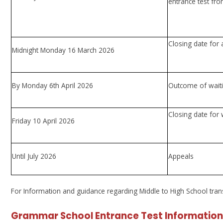
entrance test fr
Closing date for 
Midnight Monday 16 March 2026
By Monday 6th April 2026
Outcome of waitin
Closing date for 
Friday 10 April 2026
Until July 2026
Appeals
For Information and guidance regarding Middle to High School transfe
Grammar School Entrance Test Information