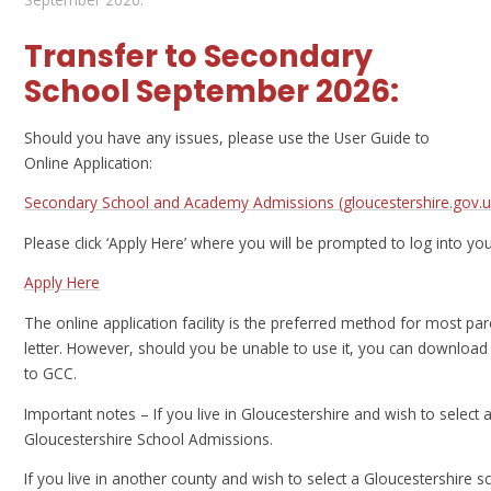
Transfer to Secondary
School September 2026:
Should you have any issues, please use the User Guide to
Online Application:
Secondary School and Academy Admissions (gloucestershire.gov.u
Please click ‘Apply Here’ where you will be prompted to log into you
Apply Here
The online application facility is the preferred method for most par
letter. However, should you be unable to use it, you can download
to GCC.
Important notes –
If you live in Gloucestershire and wish to select 
Gloucestershire School Admissions.
If you live in another county and wish to select a Gloucestershire 