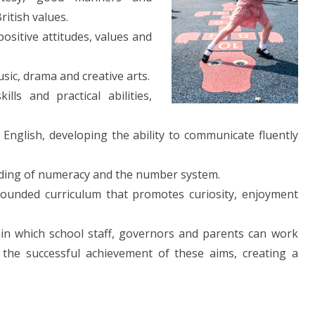
ritish values.
ositive attitudes, values and
sic, drama and creative arts.
lls and practical abilities,
English, developing the ability to communicate fluently
ding of numeracy and the number system.
rounded curriculum that promotes curiosity, enjoyment
in which school staff, governors and parents can work
n the successful achievement of these aims, creating a