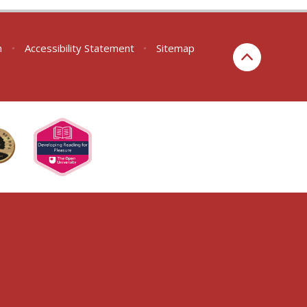
n
•
Accessibility Statement
•
Sitemap