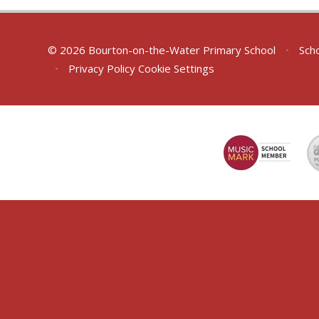
© 2026 Bourton-on-the-Water Primary School
•
Scho
•
Privacy Policy
Cookie Settings