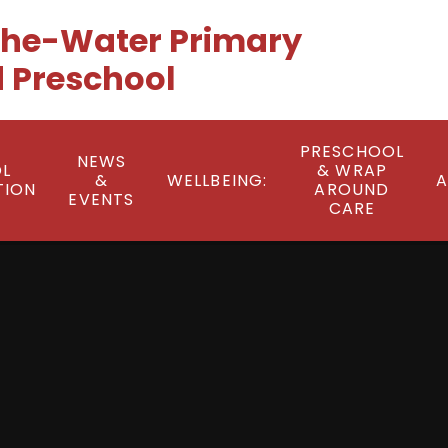
he-Water Primary
 Preschool
PRESCHOOL
NEWS
L
& WRAP
&
WELLBEING:
A
TION
AROUND
EVENTS
CARE