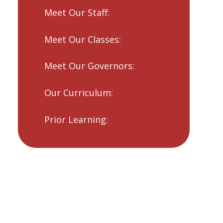
Meet Our Staff:
Meet Our Classes:
Meet Our Governors:
Our Curriculum:
Prior Learning: