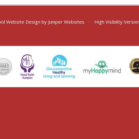
ol Website Design by
Juniper Websites
•
High Visibility Versio