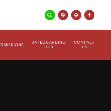
SAFEGUARDING
CONTACT
DMISSIONS
HUB
US