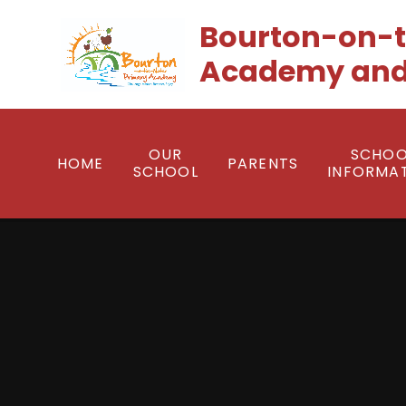
Skip to content ↓
Bourton-on-t
Academy and
OUR
SCHOO
HOME
PARENTS
SCHOOL
INFORMA