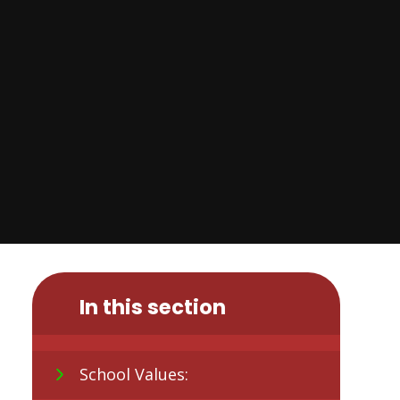
In this section
School Values: