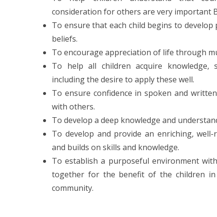
consideration for others are very important B
To ensure that each child begins to develop p
beliefs.
To encourage appreciation of life through mu
To help all children acquire knowledge, ski
including the desire to apply these well.
To ensure confidence in spoken and written 
with others.
To develop a deep knowledge and understan
To develop and provide an enriching, well-
and builds on skills and knowledge.
To establish a purposeful environment with
together for the benefit of the children i
community.