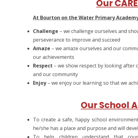
Our CARE
At Bourton on the Water Primary Academ
Challenge
– we challenge ourselves and sho
perseverance to improve and succeed
Amaze
– we amaze ourselves and our commun
our achievements
Respect
– we show respect by looking after 
and our community
Enjoy
– we enjoy our learning so that we achiev
Our School A
To create a safe, happy school environment i
he/she has a place and purpose and will devel
To help children understand that cou