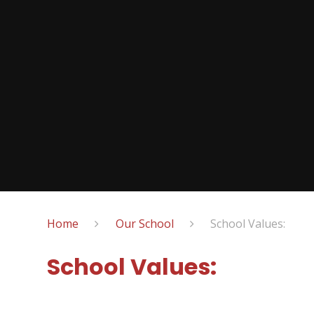
Home
Our School
School Values:
School Values: