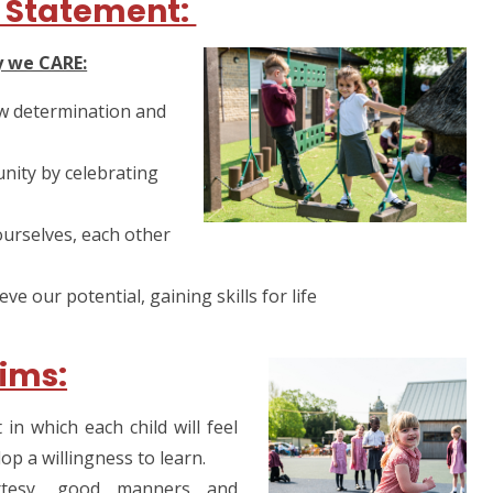
 Statement:
y we CARE:
w determination and
ity by celebrating
ourselves, each other
e our potential, gaining skills for life
ims:
n which each child will feel
op a willingness to learn.
rtesy, good manners and