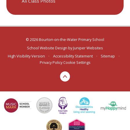
Ali Class Photos
© 2026 Bourton-on-the-Water Primary School
School Website Design by
Juniper Websites
High Visibility Version
•
Accessibility Statement
•
Sitemap
•
Privacy Policy
Cookie Settings