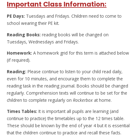
Important Class Information:
PE Days:
Tuesdays and Fridays. Children need to come to
school wearing their PE kit.
Reading Books:
reading books will be changed on
Tuesdays, Wednesdays and Fridays.
Homework:
A homework grid for this term is attached below
(if required).
Reading:
Please continue to listen to your child read daily,
even for 10 minutes, and encourage them to complete the
reading task in the reading journal. Books should be changed
regularly. Comprehension texts will continue to be set for the
children to complete regularly on
Rockerbox
at home.
Times Tables:
It is important all pupils are learning (and
continue to practice) the timetables up to the 12 times table.
These should be known by the end of year 4 but it is essential
that the children continue to practice and recall these facts.