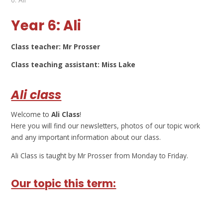
Year 6: Ali
Class teacher: Mr Prosser
Class teaching assistant: Miss Lake
Ali class
Welcome to
Ali Class
!
Here you will find our newsletters, photos of our topic work
and any important information about our class.
Ali Class is taught by Mr Prosser from Monday to Friday.
Our topic this term: