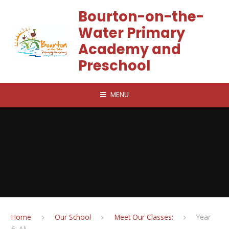
Skip to content ↓
Bourton-on-the-
Water Primary
Academy and
Preschool
MENU
Home
Our School
Meet Our Classes:
Year
6: Ali