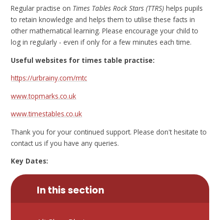
Regular practise on
Times Tables Rock Stars (TTRS)
helps pupils
to retain knowledge and helps them to utilise these facts in
other mathematical learning. Please encourage your child to
log in regularly - even if only for a few minutes each time.
Useful websites for times table practise:
https://urbrainy.com/mtc
www.topmarks.co.uk
www.timestables.co.uk
Thank you for your continued support. Please don't hesitate to
contact us if you have any queries.
Key Dates:
In this section