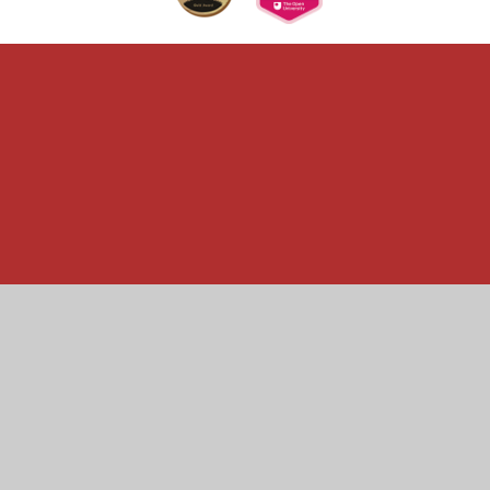
Cookie Policy
This site uses cookies to store information on your computer.
Click here for more information
Accept All
Manage Cookies
Deny All