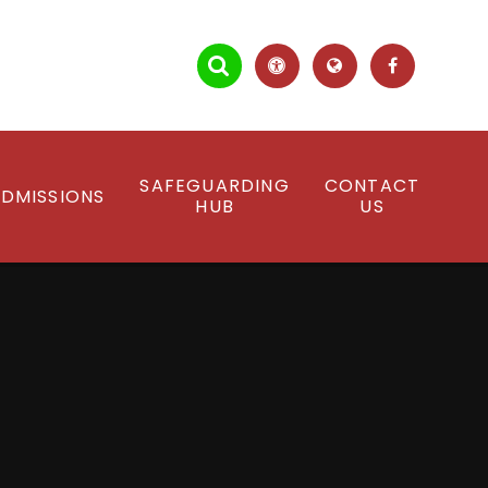
SAFEGUARDING
CONTACT
DMISSIONS
HUB
US