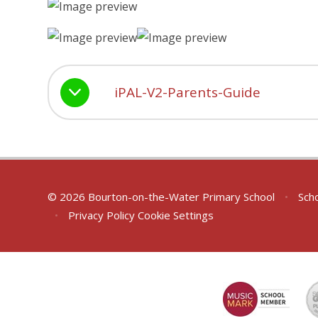
iPAL-V2-Parents-Guide
© 2026 Bourton-on-the-Water Primary School
•
Scho
•
Privacy Policy
Cookie Settings