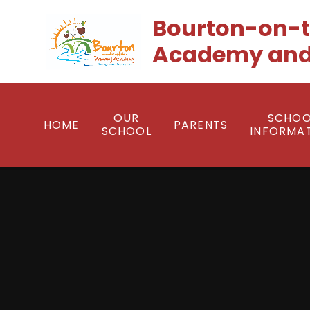
Skip to content ↓
Bourton-on-t
Academy and
OUR
SCHOO
HOME
PARENTS
SCHOOL
INFORMA