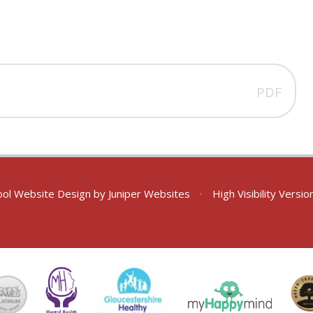
PDF
ol Website Design by
Juniper Websites
•
High Visibility Versio