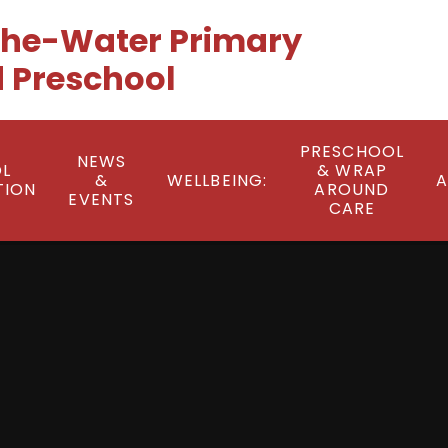
he-Water Primary
 Preschool
PRESCHOOL
NEWS
L
& WRAP
&
WELLBEING:
A
TION
AROUND
EVENTS
CARE