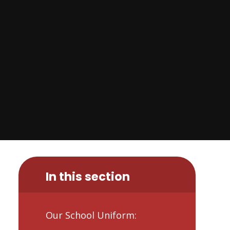
In this section
Our School Uniform: