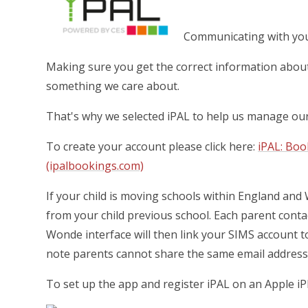
Communicating with you 
Making sure you get the correct information about 
something we care about.
That's why we selected iPAL to help us manage o
To create your account please click here:
iPAL: Bo
(ipalbookings.com)
If your child is moving schools within England and
from your child previous school.
Each parent contac
Wonde interface will then link your SIMS account t
note parents cannot share the same email address
To set up the app and register iPAL on an Apple iP