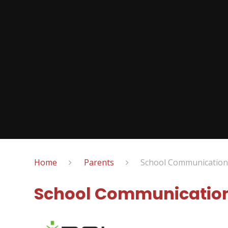
Home
Parents
School Communication
School Communication