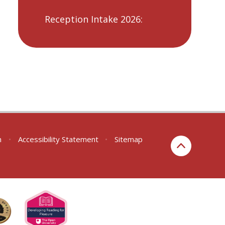
Reception Intake 2026:
n
•
Accessibility Statement
•
Sitemap