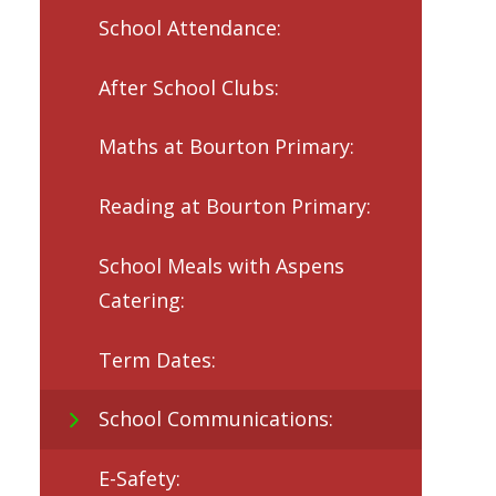
School Attendance:
After School Clubs:
Maths at Bourton Primary:
Reading at Bourton Primary:
School Meals with Aspens
Catering:
Term Dates:
School Communications:
E-Safety: