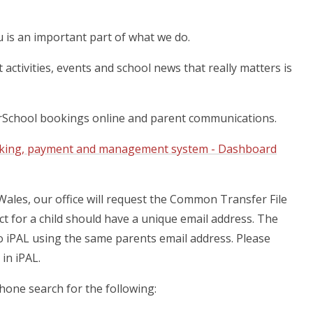
is an important part of what we do.
activities, events and school news that really matters is
urSchool bookings online and parent communications.
oking, payment and management system - Dashboard
 Wales, our office will request the Common Transfer File
t for a child should have a unique email address. The
o iPAL using the same parents email address. Please
 in iPAL.
hone search for the following: