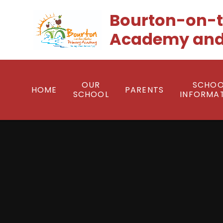
Skip to content ↓
Bourton-on-t
Academy and
OUR
SCHOO
HOME
PARENTS
SCHOOL
INFORMA