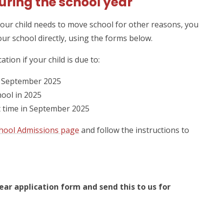
uring the school year
your child needs to move school for other reasons, you
our school directly, using the forms below.
ation if your child is due to:
 September 2025
hool in 2025
st time in September 2025
hool Admissions page
and follow the instructions to
ar application form and send this to us for