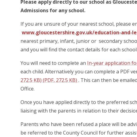
Please apply directly to our school as Gloucest
Admissions for any school.
If you are unsure of your nearest school, please e
www.gloucestershire.gov.uk/education-and-lea
nearest primary, infant, junior or secondary schoo
and you will find the contact details for each scho
You will need to complete an
In-year application f
each child. Alternatively you can complete a PDF ve
272.5 KB) (PDF, 272.5 KB)
. This can then be email
Office.
Once you have applied directly to the preferred sch
liaising with the parents in relation to their decisi
Parents who have been refused a place will be advise
be referred to the County Council for further assis