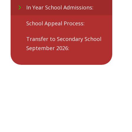
In Year School Admissions:
School Appeal Process:
Transfer to Secondary School
September 2026: