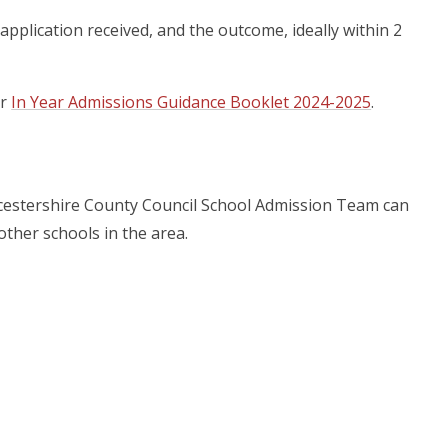
application received, and the outcome, ideally within 2
ur
In Year Admissions Guidance Booklet 2024-2025
.
ucestershire County Council School Admission Team can
ther schools in the area.