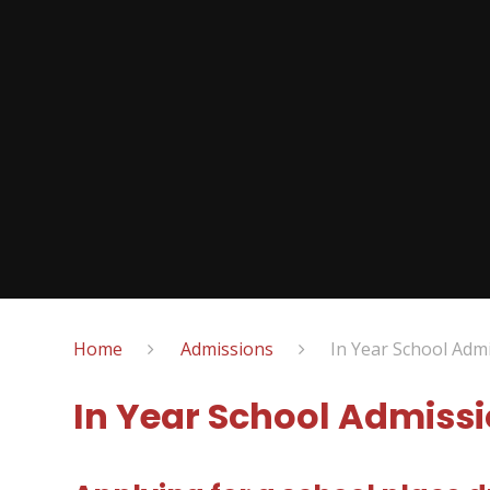
Home
Admissions
In Year School Admi
In Year School Admissi