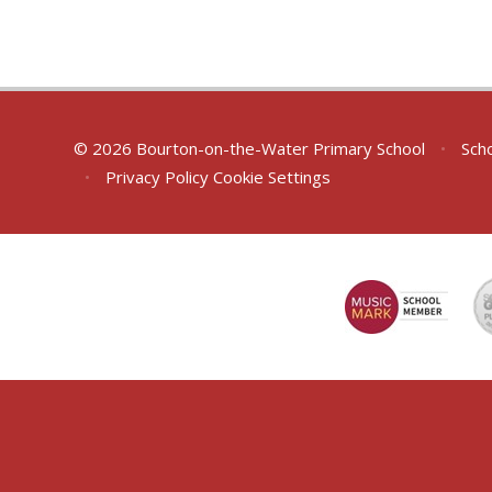
© 2026 Bourton-on-the-Water Primary School
•
Scho
•
Privacy Policy
Cookie Settings