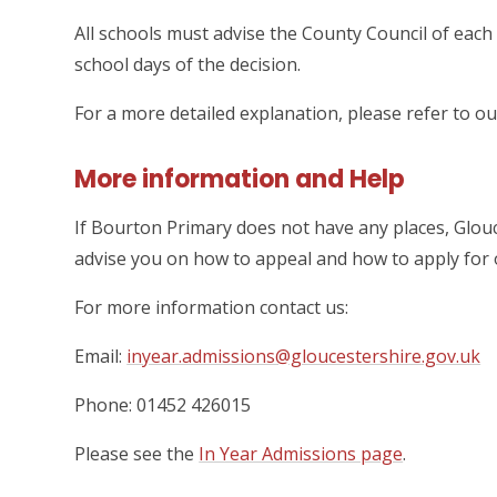
All schools must advise the County Council of each 
school days of the decision.
For a more detailed explanation, please refer to o
More information and Help
If Bourton Primary does not have any places, Glo
advise you on how to appeal and how to apply for o
For more information contact us:
Email:
inyear.admissions@gloucestershire.gov.uk
Phone: 01452 426015
Please see the
In Year Admissions page
.