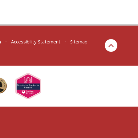
n
•
Accessibility Statement
•
Sitemap