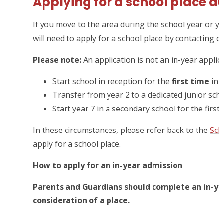
Applying for a school place d
If you move to the area during the school year or 
will need to apply for a school place by contacting 
Please note:
An application is not an in-year applic
Start school in reception for the
first time
in
Transfer from year 2 to a dedicated junior sc
Start year 7 in a secondary school for the fir
In these circumstances, please refer back to the
Sc
apply for a school place.
How to apply for an in-year admission
Parents and Guardians should complete an in-ye
consideration of a place.