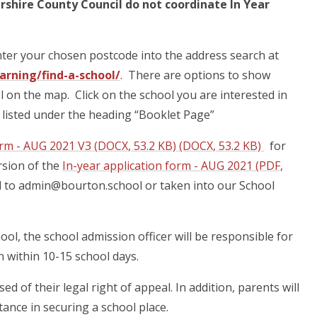
ershire County Council do not coordinate In Year
nter your chosen postcode into the address search at
rning/find-a-school/
. There are options to show
l on the map. Click on the school you are interested in
ol listed under the heading “Booklet Page”
orm - AUG 2021 V3 (DOCX, 53.2 KB) (DOCX, 53.2 KB)
for
rsion of the
In-year application form - AUG 2021 (PDF,
ed to admin@bourton.school or taken into our School
ool, the school admission officer will be responsible for
on within 10-15 school days.
d of their legal right of appeal. In addition, parents will
tance in securing a school place.