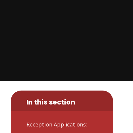
In this section
Reception Applications: