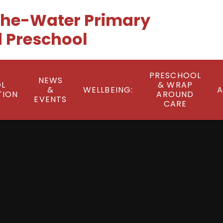
he-Water Primary
 Preschool
PRESCHOOL
NEWS
L
& WRAP
&
WELLBEING:
A
TION
AROUND
EVENTS
CARE