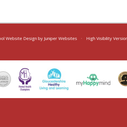
ol Website Design by
Juniper Websites
•
High Visibility Versio