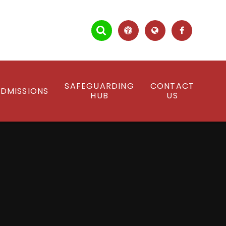
SAFEGUARDING
CONTACT
DMISSIONS
HUB
US