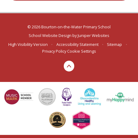
© 2026 Bourton-on-the-Water Primary School
School Website Design by
Juniper Websites
High Visibility Version
•
Accessibility Statement
•
Sitemap
•
Privacy Policy
Cookie Settings