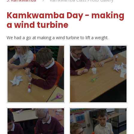
Kamkwamba Day - making
a wind turbine
We had a go at making a wind turbine to lift a weight.