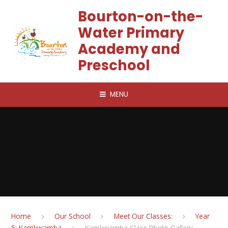
Skip to content ↓
Bourton-on-the-
Water Primary
Academy and
Preschool
MENU
Home
Our School
Meet Our Classes:
Year
5: Kamkwamba
Kamkwamba Class Photo Gallery