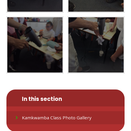
In this section
Kamkwamba Class Photo Gallery