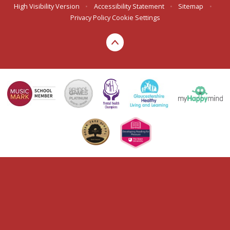
High Visibility Version
•
Accessibility Statement
•
Sitemap
•
Privacy Policy
Cookie Settings