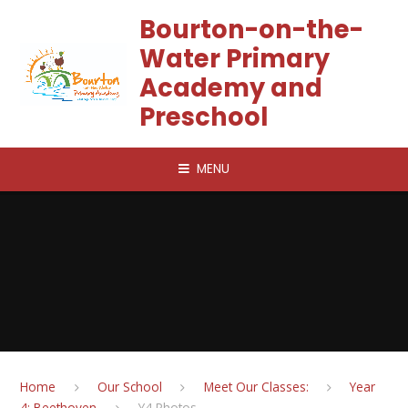
Skip to content ↓
Bourton-on-the-
Water Primary
Academy and
Preschool
MENU
Home
Our School
Meet Our Classes:
Year
4: Beethoven
Y4 Photos