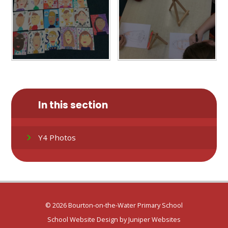
In this section
Y4 Photos
© 2026 Bourton-on-the-Water Primary School
School Website Design by
Juniper Websites