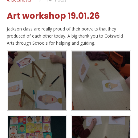
Art workshop 19.01.26
Jackson class are really proud of their portraits that they
produced of each other today. A big thank you to Cotswold
Arts through Schools for helping and guiding.