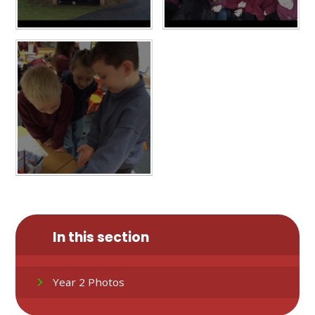
In this section
Year 2 Photos