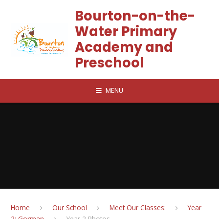
Skip to content ↓
Bourton-on-the-
Water Primary
Academy and
Preschool
MENU
Home
Our School
Meet Our Classes:
Year
2: Gorman
Year 2 Photos