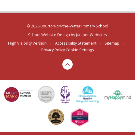
© 2026 Bourton-on-the-Water Primary School
School Website Design by
Juniper Websites
High Visibility Version
•
Accessibility Statement
•
Sitemap
•
Privacy Policy
Cookie Settings