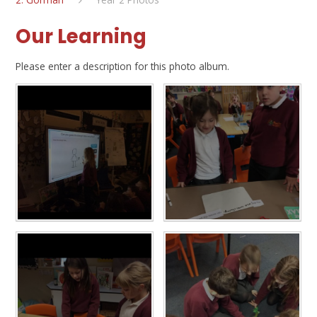
Our Learning
Please enter a description for this photo album.