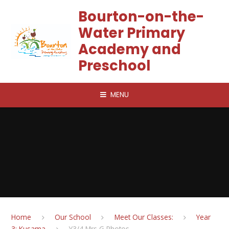
Skip to content ↓
Bourton-on-the-
Water Primary
Academy and
Preschool
MENU
Home
Our School
Meet Our Classes:
Year
3: Kusama
Y3/4 Mrs G Photos