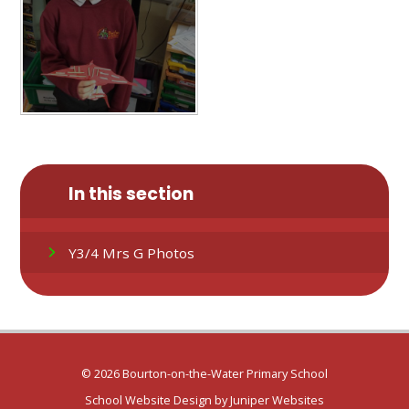
In this section
Y3/4 Mrs G Photos
© 2026 Bourton-on-the-Water Primary School
School Website Design by
Juniper Websites