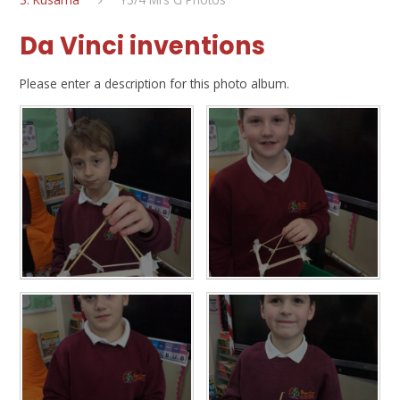
Da Vinci inventions
Please enter a description for this photo album.