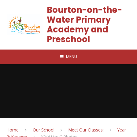
Skip to content ↓
Bourton-on-the-
Water Primary
Academy and
Preschool
MENU
Home
Our School
Meet Our Classes:
Year
3: Kusama
Y3/4 Mrs G Photos