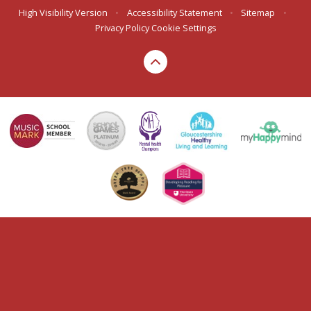
High Visibility Version
•
Accessibility Statement
•
Sitemap
•
Privacy Policy
Cookie Settings