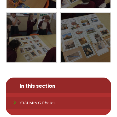
In this section
Y3/4 Mrs G Photos