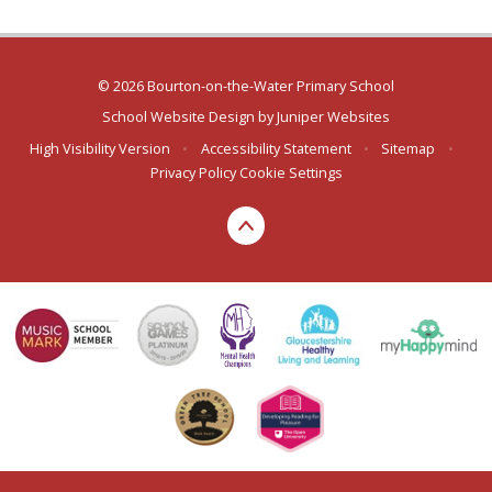
© 2026 Bourton-on-the-Water Primary School
School Website Design by
Juniper Websites
High Visibility Version
•
Accessibility Statement
•
Sitemap
•
Privacy Policy
Cookie Settings