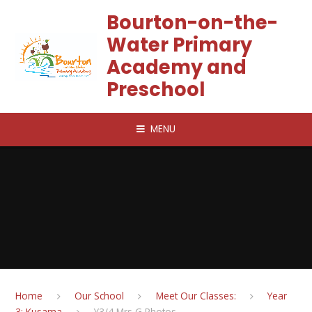
Skip to content ↓
Bourton-on-the-
Water Primary
Academy and
Preschool
MENU
Home
Our School
Meet Our Classes:
Year
3: Kusama
Y3/4 Mrs G Photos