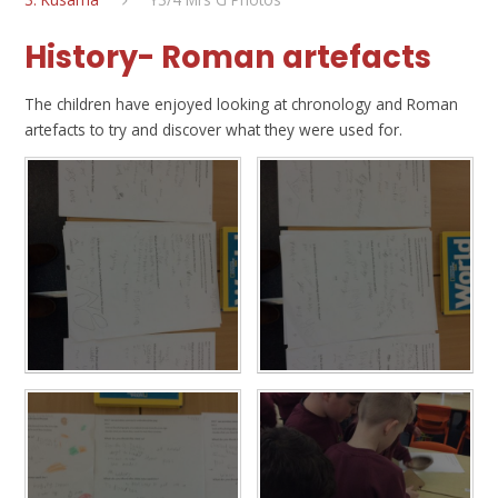
History- Roman artefacts
The children have enjoyed looking at chronology and Roman
artefacts to try and discover what they were used for.