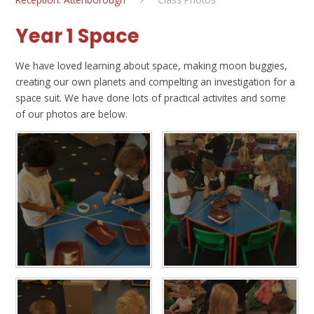
Year 1 Space
We have loved learning about space, making moon buggies,
creating our own planets and compelting an investigation for a
space suit. We have done lots of practical activites and some
of our photos are below.