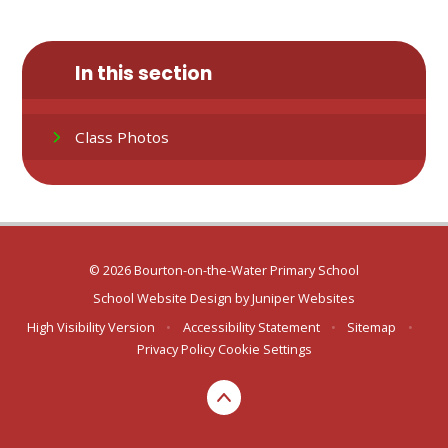
In this section
Class Photos
© 2026 Bourton-on-the-Water Primary School
School Website Design by
Juniper Websites
High Visibility Version
•
Accessibility Statement
•
Sitemap
•
Privacy Policy
Cookie Settings