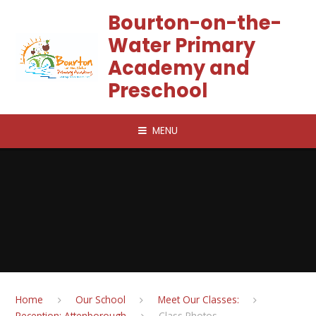
Skip to content ↓
Bourton-on-the-
Water Primary
Academy and
Preschool
MENU
Home
Our School
Meet Our Classes:
Reception: Attenborough
Class Photos