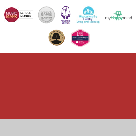
Cookie Policy
This site uses cookies to store information on your computer.