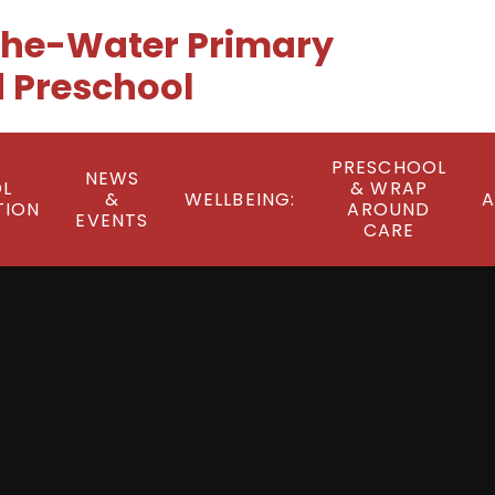
he-Water Primary
 Preschool
PRESCHOOL
NEWS
L
& WRAP
&
WELLBEING:
A
TION
AROUND
EVENTS
CARE