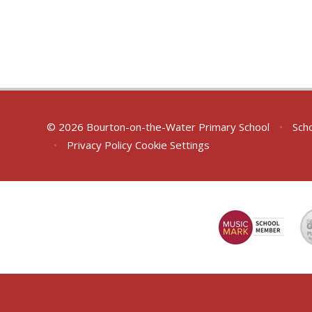
© 2026 Bourton-on-the-Water Primary School
•
Scho
•
Privacy Policy
Cookie Settings