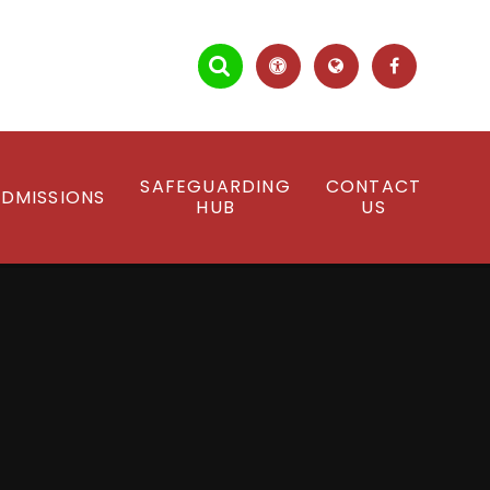
SAFEGUARDING
CONTACT
DMISSIONS
HUB
US