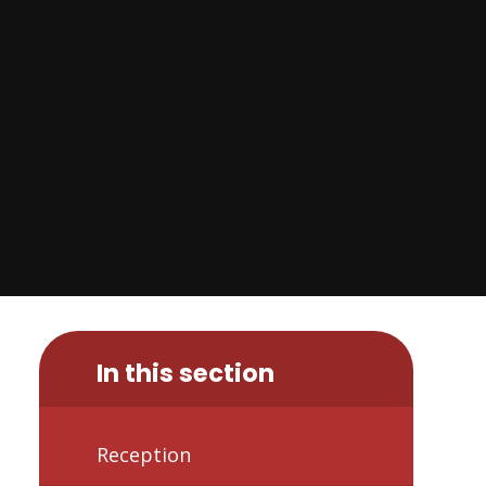
In this section
Reception