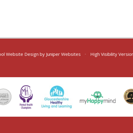
ol Website Design by
Juniper Websites
•
High Visibility Versio