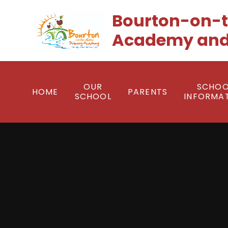
Skip to content ↓
Bourton-on-t
Academy and
OUR
SCHOO
HOME
PARENTS
SCHOOL
INFORMA