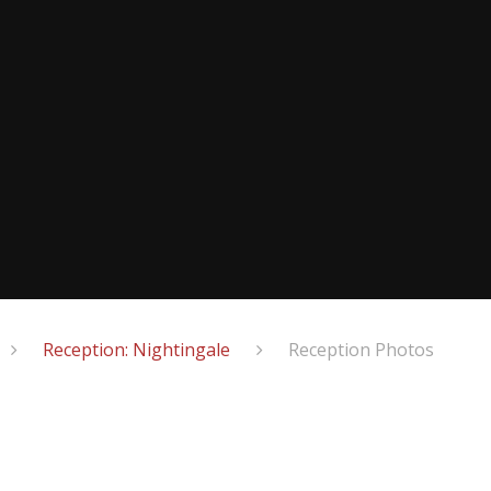
Reception: Nightingale
Reception Photos