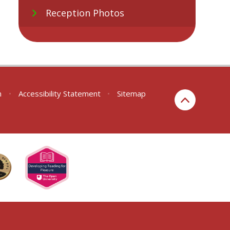
Reception Photos
n
•
Accessibility Statement
•
Sitemap