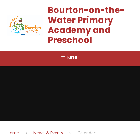
Skip to content ↓
Bourton-on-the-
Water Primary
Academy and
Preschool
MENU
Home
News & Events
Calendar: