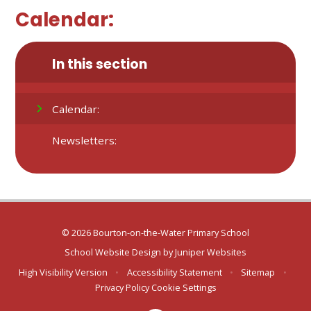
Calendar:
In this section
Calendar:
Newsletters:
© 2026 Bourton-on-the-Water Primary School
School Website Design by
Juniper Websites
High Visibility Version
•
Accessibility Statement
•
Sitemap
•
Privacy Policy
Cookie Settings