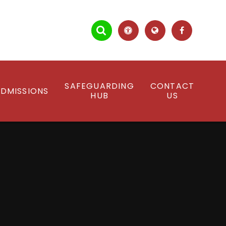
SAFEGUARDING
CONTACT
DMISSIONS
HUB
US