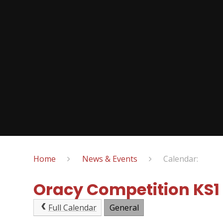
Home
News & Events
Calendar:
Oracy Competition KS1
Full Calendar
General