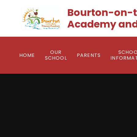
Skip to content ↓
Bourton-on-t
Academy and
OUR
SCHOO
HOME
PARENTS
SCHOOL
INFORMA