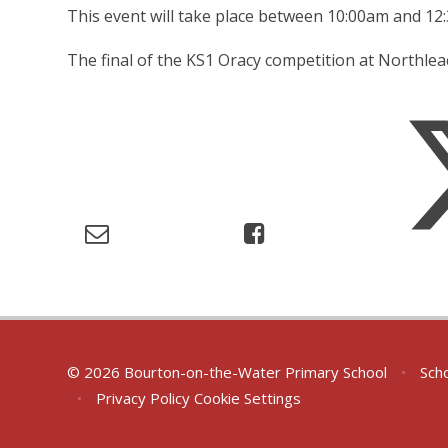
This event will take place between 10:00am and 1
The final of the KS1 Oracy competition at Northle
© 2026 Bourton-on-the-Water Primary School
•
Scho
•
Privacy Policy
Cookie Settings