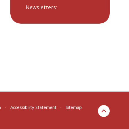
Newsletters:
n
•
Accessibility Statement
•
Sitemap