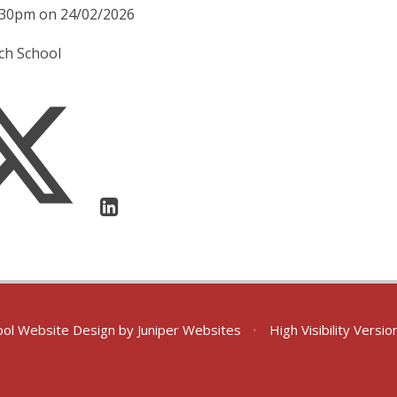
2:30pm on 24/02/2026
ach School
ol Website Design by
Juniper Websites
•
High Visibility Versio