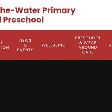
he-Water Primary
 Preschool
PRESCHOOL
NEWS
L
& WRAP
&
WELLBEING:
A
TION
AROUND
EVENTS
CARE