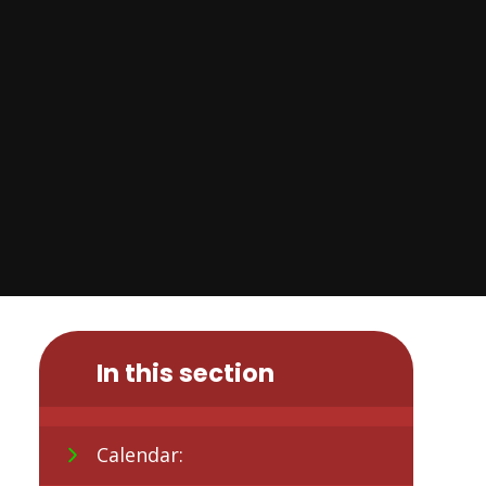
In this section
Calendar: