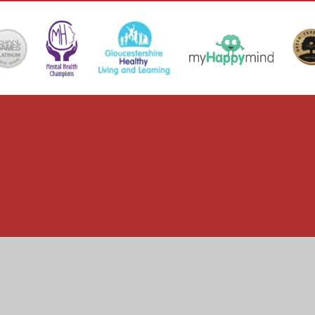
ick here for more information