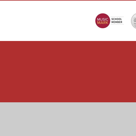
Cookie Policy
This site uses cookies to store information on your computer.
Cl
Accept All
Manage Cookies
Deny All