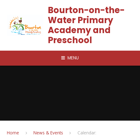
Skip to content ↓
Bourton-on-the-
Water Primary
Academy and
Preschool
MENU
Home
News & Events
Calendar: