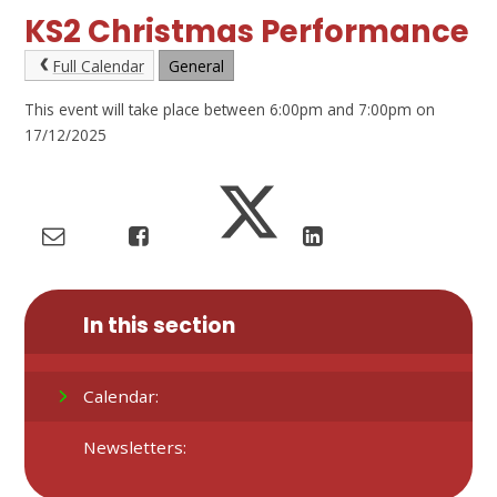
KS2 Christmas Performance
Full Calendar
General
This event will take place between 6:00pm and 7:00pm on
17/12/2025
In this section
Calendar:
Newsletters: