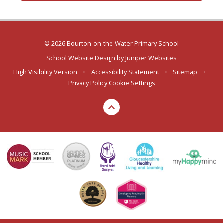
© 2026 Bourton-on-the-Water Primary School
School Website Design by
Juniper Websites
High Visibility Version
•
Accessibility Statement
•
Sitemap
•
Privacy Policy
Cookie Settings