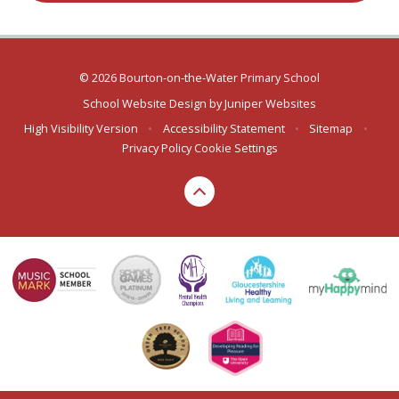
© 2026 Bourton-on-the-Water Primary School
School Website Design by
Juniper Websites
High Visibility Version
•
Accessibility Statement
•
Sitemap
•
Privacy Policy
Cookie Settings