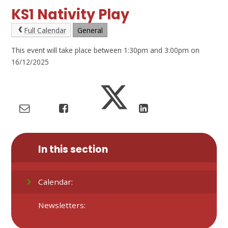
KS1 Nativity Play
Full Calendar
General
This event will take place between 1:30pm and 3:00pm on
16/12/2025
In this section
Calendar:
Newsletters: