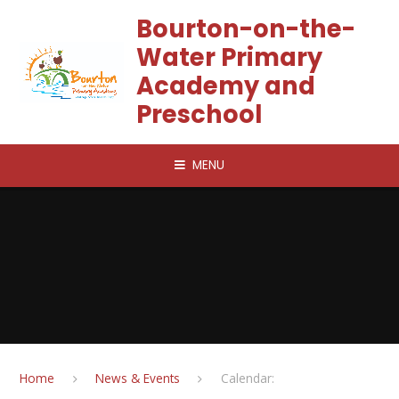
Skip to content ↓
Bourton-on-the-
Water Primary
Academy and
Preschool
MENU
Home
News & Events
Calendar: