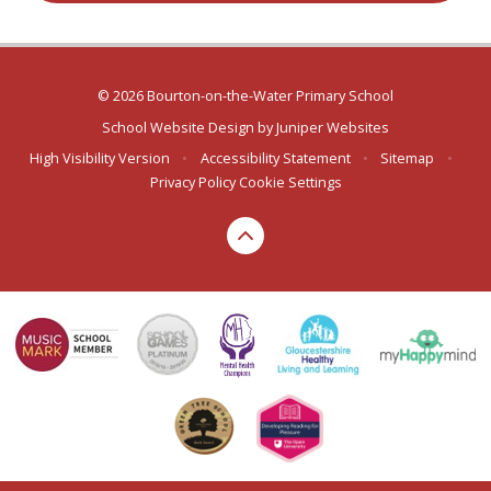
© 2026 Bourton-on-the-Water Primary School
School Website Design by
Juniper Websites
High Visibility Version
•
Accessibility Statement
•
Sitemap
•
Privacy Policy
Cookie Settings