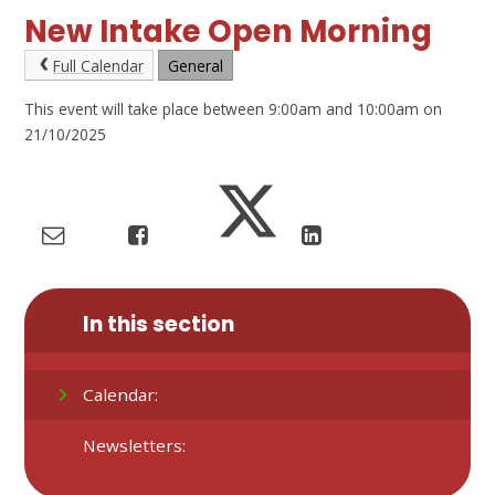
New Intake Open Morning
Full Calendar
General
This event will take place between 9:00am and 10:00am on
21/10/2025
In this section
Calendar:
Newsletters: