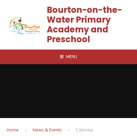
Skip to content ↓
Bourton-on-the-
Water Primary
Academy and
Preschool
MENU
Home
News & Events
Calendar: